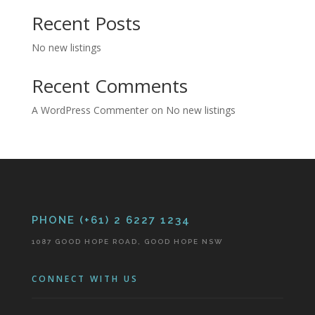
Recent Posts
No new listings
Recent Comments
A WordPress Commenter
on
No new listings
PHONE (+61) 2 6227 1234
1087 GOOD HOPE ROAD, GOOD HOPE NSW
CONNECT WITH US