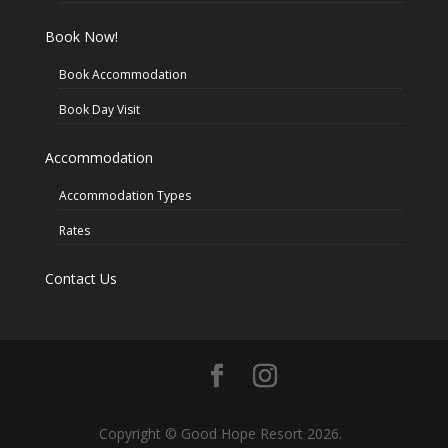
Book Now!
Book Accommodation
Book Day Visit
Accommodation
Accommodation Types
Rates
Contact Us
Copyright © Good Hope Resort 2026.