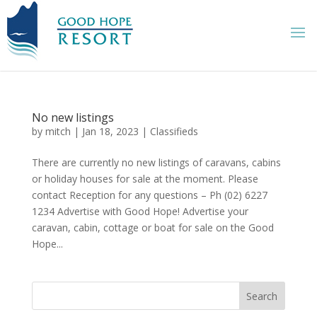
No new listings
by
mitch
|
Jan 18, 2023
|
Classifieds
There are currently no new listings of caravans, cabins
or holiday houses for sale at the moment. Please
contact Reception for any questions – Ph (02) 6227
1234 Advertise with Good Hope! Advertise your
caravan, cabin, cottage or boat for sale on the Good
Hope...
Search