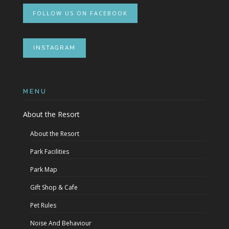
FOLLOW US ON FACEBOOK
INSTAGRAM
MENU
About the Resort
About the Resort
Park Facilities
Park Map
Gift Shop & Cafe
Pet Rules
Noise And Behaviour