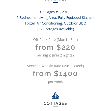
Cottages #1, 2 & 3
2 Bedrooms, Living Area, Fully Equipped Kitchen,
Foxtel, Air Conditioning, Outdoor BBQ
(3 x Cottages available)
Off-Peak Rate (Mon to Sun)
from $220
per night (min 2 nights)
Serviced Weekly Rate (Min. 1 Week)
from $1400
per week
COTTAGES