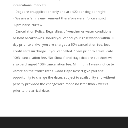
international market)
– Dogs are on application only and are $20 per dog per night
– We are a family environment therefore we enforce a strict
10pm noise curfew
– Cancellation Policy: Regardless of weather or water conditions
or boat breakdowns, should you cancel your reservation within 30
day prior to arrival you are charged a 50% cancellation fee, less
credit card surcharge. If you cancelled 7 days prior to arrival date
100% cancellation fee, “No-Shows” and stays that are cut short will
also be charged 100% cancellation fee. Minimum 1 week notice to
vacate on the trades rates. Good Hope Resort give you one
opportunity to change the dates, subject to availability and without
penalty provided the changes are made no later than 2 weeks
prior to the arrival date.