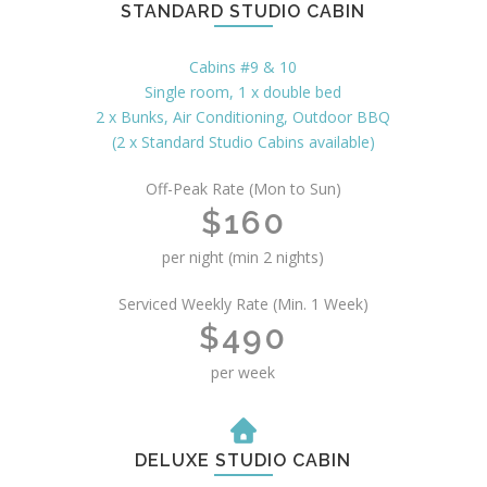
STANDARD STUDIO CABIN
Cabins #9 & 10
Single room, 1 x double bed
2 x Bunks, Air Conditioning, Outdoor BBQ
(2 x Standard Studio Cabins available)
Off-Peak Rate (Mon to Sun)
$160
per night (min 2 nights)
Serviced Weekly Rate (Min. 1 Week)
$490
per week
DELUXE STUDIO CABIN