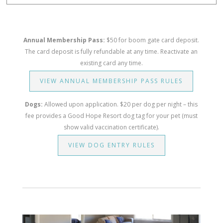
Annual Membership Pass:
$50 for boom gate card deposit.
The card deposit is fully refundable at any time. Reactivate an
existing card any time.
VIEW ANNUAL MEMBERSHIP PASS RULES
Dogs:
Allowed upon application. $20 per dog per night – this
fee provides a Good Hope Resort dog tag for your pet (must
show valid vaccination certificate).
VIEW DOG ENTRY RULES