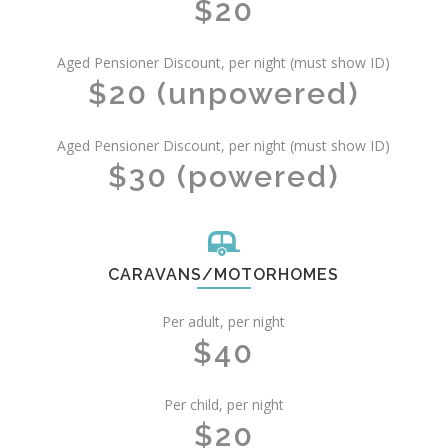
$20
Aged Pensioner Discount, per night (must show ID)
$20 (unpowered)
Aged Pensioner Discount, per night (must show ID)
$30 (powered)
CARAVANS/MOTORHOMES
Per adult, per night
$40
Per child, per night
$20