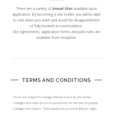
There are a variety of
Annual Sites
available upon
application. By becoming a site holder you will be able
to visit when you want and avoid the disappointment
of fully booked accommodation.
Site Agreements, application forms and park rules are
available from reception.
TERMS AND CONDITIONS
– Prices are subject to change without notice by the owner
– Cottages and Cabin prices as quoted are for the two (2) people
– Cottages and Cabins – Extra Adults are priced at $40 per night,