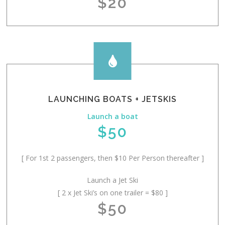
$20

LAUNCHING BOATS + JETSKIS
Launch a boat
$50
[ For 1st 2 passengers, then $10 Per Person thereafter ]
Launch a Jet Ski
[ 2 x Jet Ski’s on one trailer = $80 ]
$50