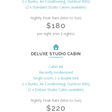
2 x Bunks, Air Conditioning, Outdoor BBQ
(2 x Standard Studio Cabins available)
Nightly Peak Rate (Mon to Sun)
$180
per night (min 2 nights)
DELUXE STUDIO CABIN
Cabin #8
Recently modernized
Single room, 1 x double bed
2 x Bunks, Air Conditioning, Outdoor BBQ
(1 x Deluxe Studio Cabin available)
Nightly Peak Rate (Mon to Sun)
$220