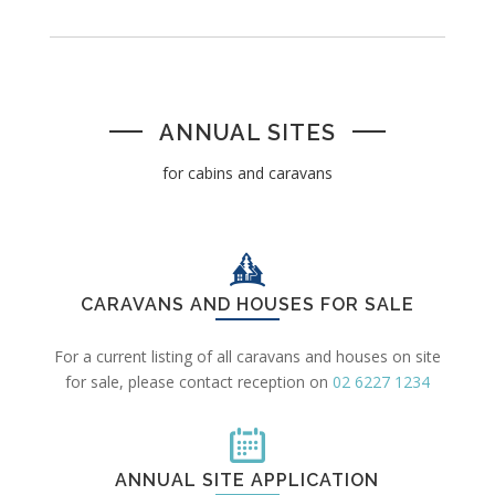
ANNUAL SITES
for cabins and caravans
CARAVANS AND HOUSES FOR SALE
For a current listing of all caravans and houses on site
for sale, please contact reception on
02 6227 1234
ANNUAL SITE APPLICATION