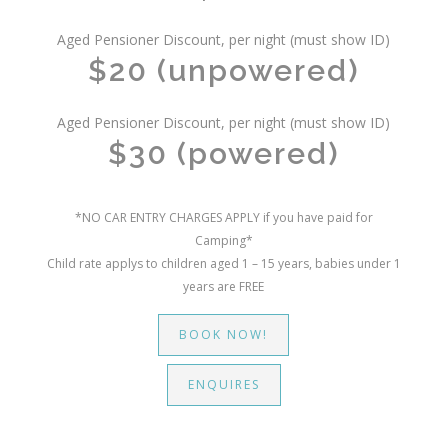
Aged Pensioner Discount, per night (must show ID)
$20 (unpowered)
Aged Pensioner Discount, per night (must show ID)
$30 (powered)
*NO CAR ENTRY CHARGES APPLY if you have paid for
Camping*
Child rate applys to children aged 1 – 15 years, babies under 1
years are FREE
BOOK NOW!
ENQUIRES