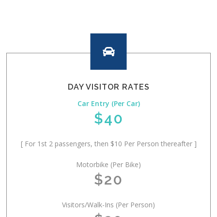

DAY VISITOR RATES
Car Entry (Per Car)
$40
[ For 1st 2 passengers, then $10 Per Person thereafter ]
Motorbike (Per Bike)
$20
Visitors/Walk-Ins (Per Person)