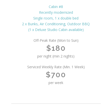
Cabin #8
Recently modernized
Single room, 1 x double bed
2 x Bunks, Air Conditioning, Outdoor BBQ
(1 x Deluxe Studio Cabin available)
Off-Peak Rate (Mon to Sun)
$180
per night (min 2 nights)
Serviced Weekly Rate (Min. 1 Week)
$700
per week