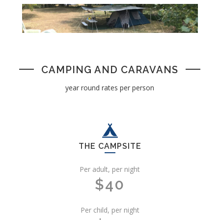
CAMPING AND CARAVANS
year round rates per person
THE CAMPSITE
Per adult, per night
$40
Per child, per night