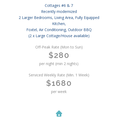
Cottages #6 & 7
Recently modernized
2 Larger Bedrooms, Living Area, Fully Equipped
Kitchen,
Foxtel, Air Conditioning, Outdoor BBQ
(2 x Large Cottage/House available)
Off-Peak Rate (Mon to Sun)
$280
per night (min 2 nights)
Serviced Weekly Rate (Min. 1 Week)
$1680
per week