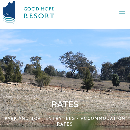
RATES
PARK AND BOAT ENTRY FEES + ACCOMMODATION
RATES