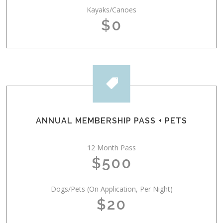
Kayaks/Canoes
$0

ANNUAL MEMBERSHIP PASS + PETS
12 Month Pass
$500
Dogs/Pets (On Application, Per Night)
$20