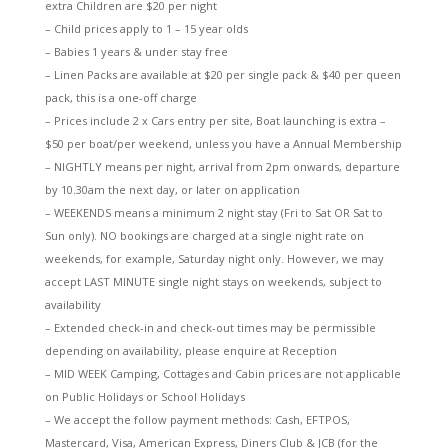
extra Children are $20 per night
– Child prices apply to 1 – 15 year olds
– Babies 1 years & under stay free
– Linen Packs are available at $20 per single pack & $40 per queen
pack, this is a one-off charge
– Prices include 2 x Cars entry per site, Boat launching is extra –
$50 per boat/per weekend, unless you have a Annual Membership
– NIGHTLY means per night, arrival from 2pm onwards, departure
by 10.30am the next day, or later on application
– WEEKENDS means a minimum 2 night stay (Fri to Sat OR Sat to
Sun only). NO bookings are charged at a single night rate on
weekends, for example, Saturday night only. However, we may
accept LAST MINUTE single night stays on weekends, subject to
availability
– Extended check-in and check-out times may be permissible
depending on availability, please enquire at Reception
– MID WEEK Camping, Cottages and Cabin prices are not applicable
on Public Holidays or School Holidays
– We accept the follow payment methods: Cash, EFTPOS,
Mastercard, Visa, American Express, Diners Club & JCB (for the