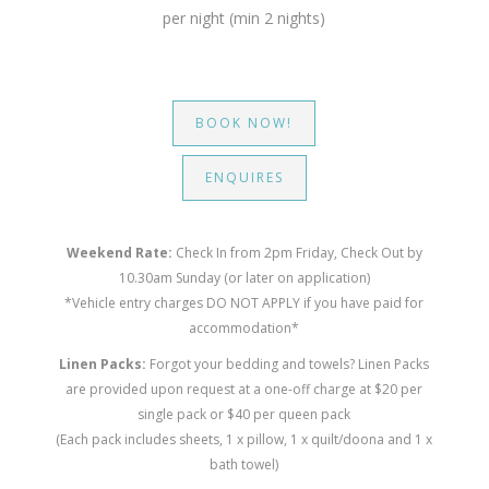
per night (min 2 nights)
BOOK NOW!
ENQUIRES
Weekend Rate:
Check In from 2pm Friday, Check Out by
10.30am Sunday (or later on application)
*Vehicle entry charges DO NOT APPLY if you have paid for
accommodation*
Linen Packs:
Forgot your bedding and towels? Linen Packs
are provided upon request at a one-off charge at $20 per
single pack or $40 per queen pack
(Each pack includes sheets, 1 x pillow, 1 x quilt/doona and 1 x
bath towel)