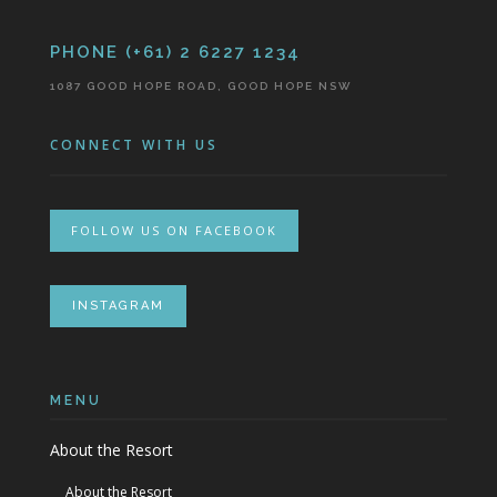
PHONE (+61) 2 6227 1234
1087 GOOD HOPE ROAD, GOOD HOPE NSW
CONNECT WITH US
FOLLOW US ON FACEBOOK
INSTAGRAM
MENU
About the Resort
About the Resort