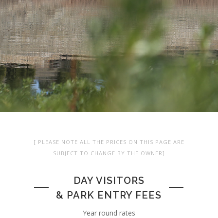
[ PLEASE NOTE ALL THE PRICES ON THIS PAGE ARE
SUBJECT TO CHANGE BY THE OWNER]
DAY VISITORS
& PARK ENTRY FEES
Year round rates