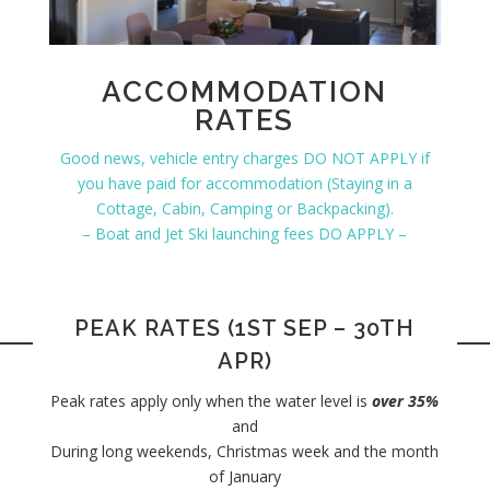
ACCOMMODATION
RATES
Good news, vehicle entry charges DO NOT APPLY if
you have paid for accommodation (Staying in a
Cottage, Cabin, Camping or Backpacking).
– Boat and Jet Ski launching fees DO APPLY –
PEAK RATES (1ST SEP – 30TH
APR)
Peak rates apply only when the water level is
over 35%
and
During long weekends, Christmas week and the month
of January