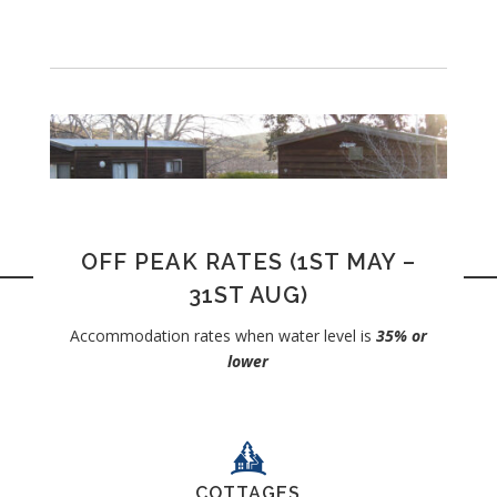
OFF PEAK RATES (1ST MAY –
31ST AUG)
Accommodation rates when water level is
35% or
lower
COTTAGES