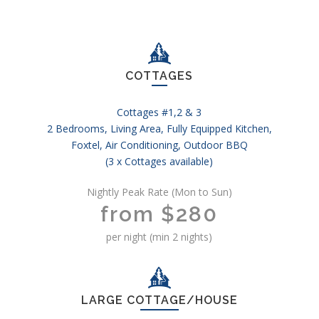
COTTAGES
Cottages #1,2 & 3
2 Bedrooms, Living Area, Fully Equipped Kitchen,
Foxtel, Air Conditioning, Outdoor BBQ
(3 x Cottages available)
Nightly Peak Rate (Mon to Sun)
from $280
per night (min 2 nights)
LARGE COTTAGE/HOUSE