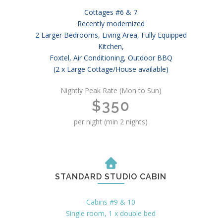
Cottages #6 & 7
Recently modernized
2 Larger Bedrooms, Living Area, Fully Equipped
Kitchen,
Foxtel, Air Conditioning, Outdoor BBQ
(2 x Large Cottage/House available)
Nightly Peak Rate (Mon to Sun)
$350
per night (min 2 nights)
STANDARD STUDIO CABIN
Cabins #9 & 10
Single room, 1 x double bed