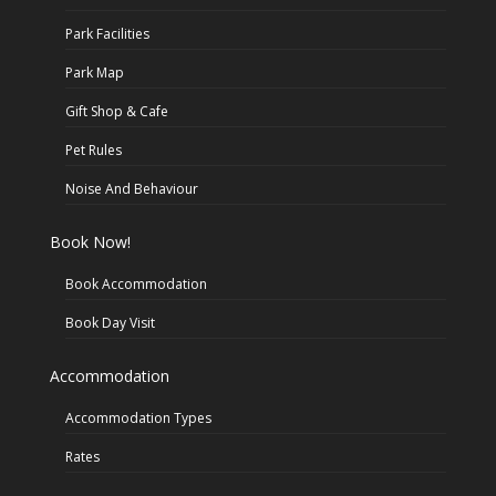
Park Facilities
Park Map
Gift Shop & Cafe
Pet Rules
Noise And Behaviour
Book Now!
Book Accommodation
Book Day Visit
Accommodation
Accommodation Types
Rates