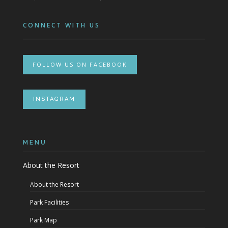
CONNECT WITH US
FOLLOW US ON FACEBOOK
INSTAGRAM
MENU
About the Resort
About the Resort
Park Facilities
Park Map