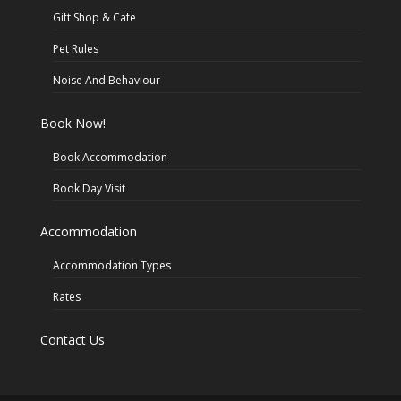
Gift Shop & Cafe
Pet Rules
Noise And Behaviour
Book Now!
Book Accommodation
Book Day Visit
Accommodation
Accommodation Types
Rates
Contact Us