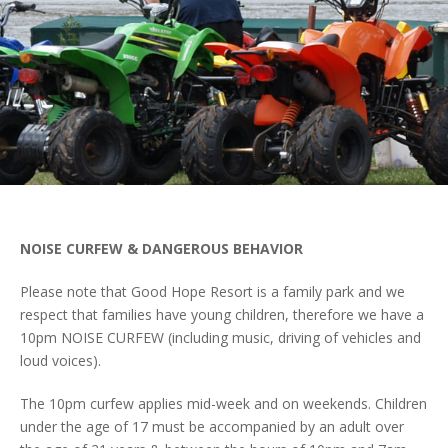
NOISE CURFEW & DANGEROUS
BEHAVIOR
Please note that Good Hope Resort is a family park and we
respect that families have young children, therefore we have a
10pm NOISE CURFEW (including music, driving of vehicles and
loud voices).
The 10pm curfew applies mid-week and on weekends. Children
under the age of 17 must be accompanied by an adult over