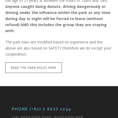
the age of 21 years & between the hours of 10pm and 7am.
Anyone caught doing donuts, driving dangerously or
driving under the influence within the park at any time
during day or night will be forced to leave (without
refund) AND this includes the group they are staying
with.
The park rules are modified based on experience and the
above are also based on SAFETY therefore we do except your
cooperation.
READ THE PARK RULES HERE
PHONE (+61) 2 6227 1234
1087 GOOD HOPE ROAD, GOOD HOPE NSW