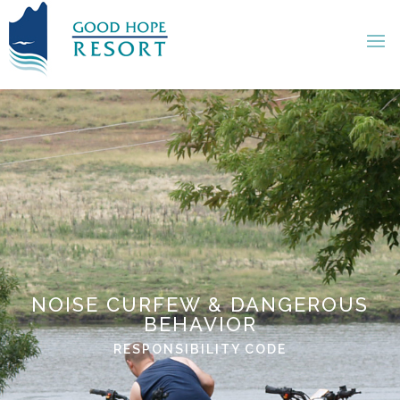
NOISE CURFEW & DANGEROUS
BEHAVIOR
RESPONSIBILITY CODE