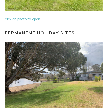
click on photo to open
PERMANENT HOLIDAY SITES