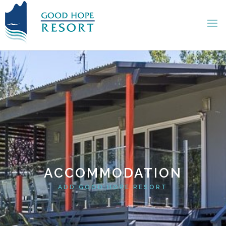
ACCOMMODATION
ADD GOOD HOPE RESORT