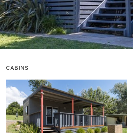
CABINS