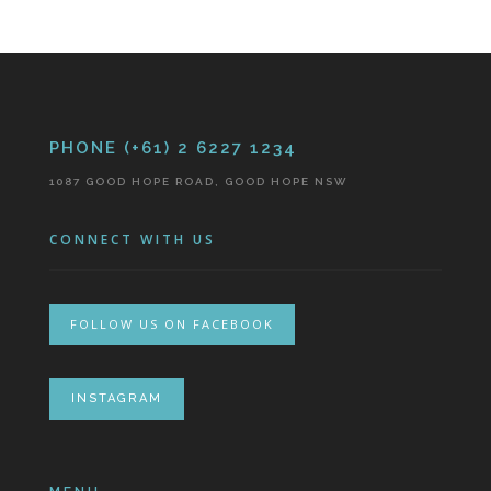
PHONE (+61) 2 6227 1234
1087 GOOD HOPE ROAD, GOOD HOPE NSW
CONNECT WITH US
FOLLOW US ON FACEBOOK
INSTAGRAM