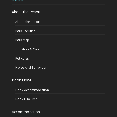
MENU
About the Resort
About the Resort
Park Facilities
Park Map
Gift Shop & Cafe
Pet Rules
Noise And Behaviour
Book Now!
Book Accommodation
Book Day Visit
Accommodation