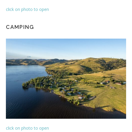
click on photo to open
CAMPING
click on photo to open