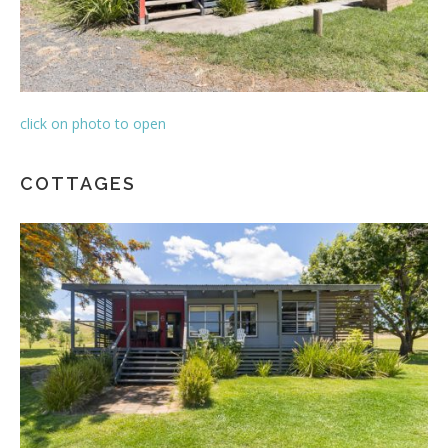
click on photo to open
COTTAGES