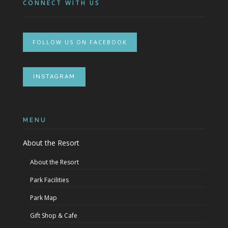
CONNECT WITH US
FOLLOW US ON FACEBOOK
INSTAGRAM
MENU
About the Resort
About the Resort
Park Facilities
Park Map
Gift Shop & Cafe