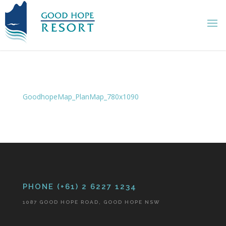
GoodhopeMap_PlanMap_780x1090
PHONE (+61) 2 6227 1234
1087 GOOD HOPE ROAD, GOOD HOPE NSW