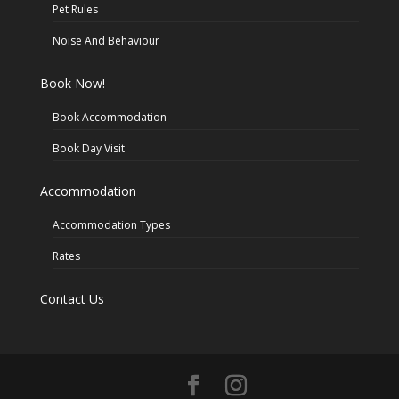
Pet Rules
Noise And Behaviour
Book Now!
Book Accommodation
Book Day Visit
Accommodation
Accommodation Types
Rates
Contact Us